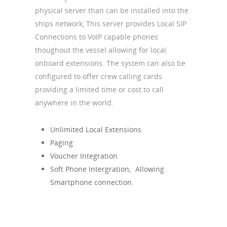
physical server than can be installed into the
ships network, This server provides Local SIP
Connections to VoIP capable phones
thoughout the vessel allowing for local
onboard extensions. The system can also be
configured to offer crew calling cards
providing a limited time or cost to call
anywhere in the world.
Unlimited Local Extensions
Paging
Voucher Integration
Soft Phone Intergration; Allowing
Smartphone connection.