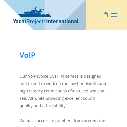
VoIP
Our VoIP (Voice Over IP) service is designed
and tested to work on the low bandwidth and
high latency connections often used while at
sea. All while providing excellent sound
quality and affordability.
We have access to numbers from around the