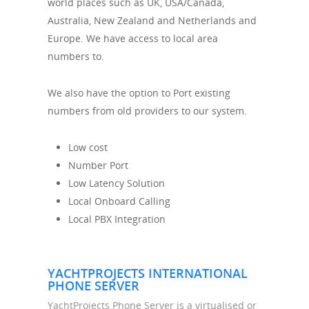
world places such as UK, USA/Canada,
Australia, New Zealand and Netherlands and
Europe. We have access to local area
numbers to.
We also have the option to Port existing
numbers from old providers to our system.
Low cost
Number Port
Low Latency Solution
Local Onboard Calling
Local PBX Integration
YACHTPROJECTS INTERNATIONAL
PHONE SERVER
YachtProjects Phone Server is a virtualised or