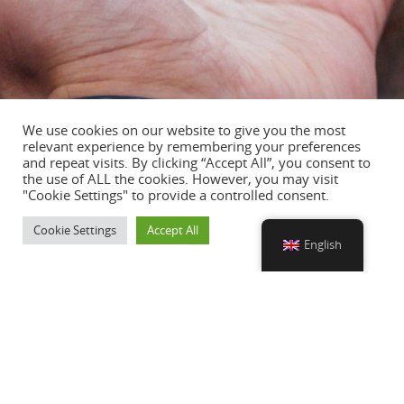
We use cookies on our website to give you the most
relevant experience by remembering your preferences
and repeat visits. By clicking “Accept All”, you consent to
the use of ALL the cookies. However, you may visit
"Cookie Settings" to provide a controlled consent.
Cookie Settings
Accept All
English
SERVICES
European Headhunter Service
Watermakers