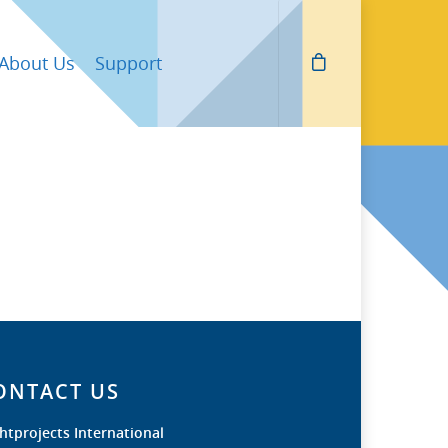
About Us
Support
ONTACT US
htprojects International