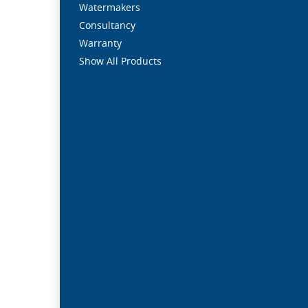
Watermakers
Consultancy
Warranty
Show All Products
Barcode Checkout