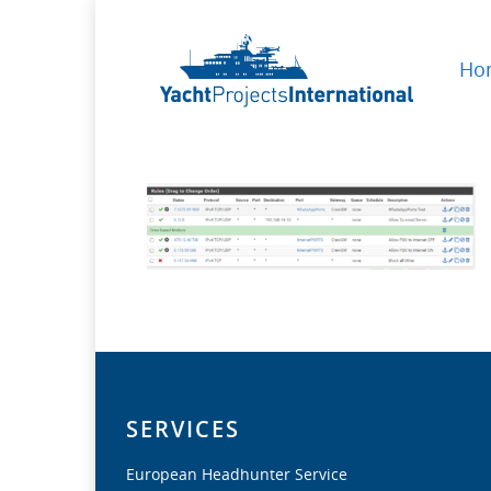
Ho
SERVICES
European Headhunter Service