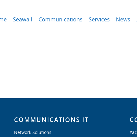
me
Seawall
Communications
Services
News
COMMUNICATIONS IT
C
Network Solutions
Yac