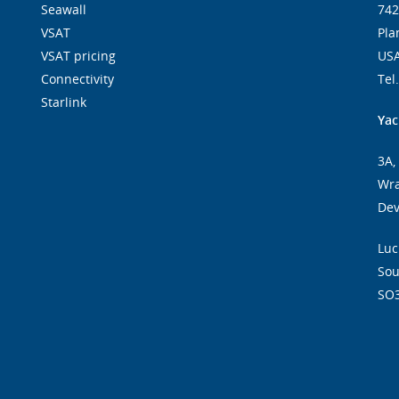
Seawall
742
VSAT
Pla
VSAT pricing
US
Connectivity
Tel
Starlink
Yac
3A,
Wra
De
Luc
So
SO