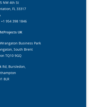
5 NW 4th St
ntation, FL 33317
A
. +1 954 398 1846
htProjects UK
 Wrangaton Business Park
ngaton, South Brent
von TQ10 9GQ
k Rd, Bursledon,
uthampton
31 8LR